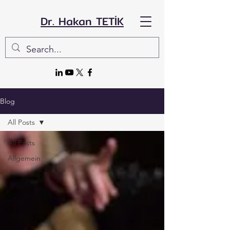
Dr. Hakan TETİK
Blog
All Posts
All Posts
Allgemein