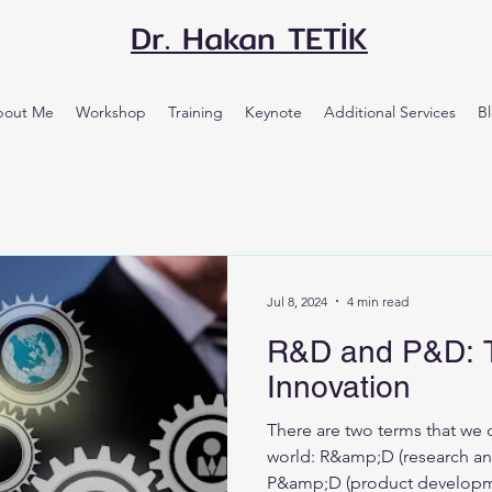
Dr. Hakan TETİK
bout Me
Workshop
Training
Keynote
Additional Services
B
Jul 8, 2024
4 min read
R&D and P&D: T
Innovation
There are two terms that we 
world: R&amp;D (research a
P&amp;D (product developm