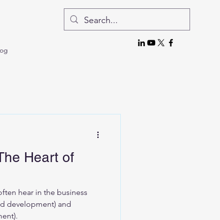
log
he Heart of
often hear in the business
nd development) and
ent).