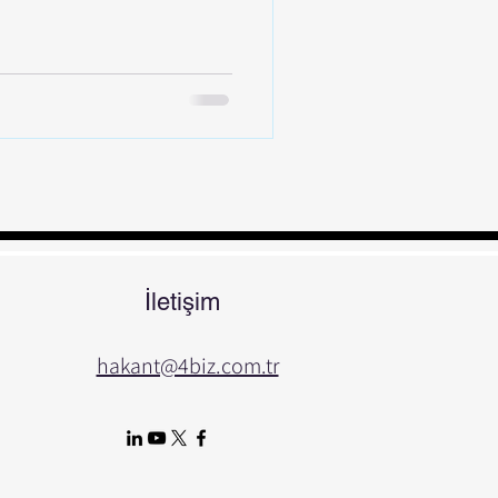
İletişim
hakant@4biz.com.tr