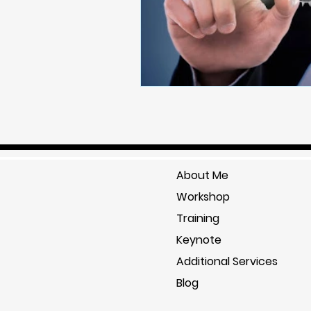
About Me
Workshop
Training
Keynote
Additional Services
Blog