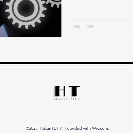
©2023, HakanTETİK. Founded with Wix.com.