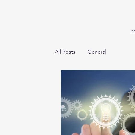
A
All Posts
General