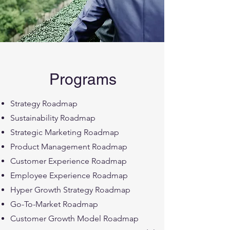
Programs
Strategy Roadmap
Sustainability Roadmap
Strategic Marketing Roadmap
Product Management Roadmap
Customer Experience Roadmap
Employee Experience Roadmap
Hyper Growth Strategy Roadmap
Go-To-Market Roadmap
Customer Growth Model Roadmap