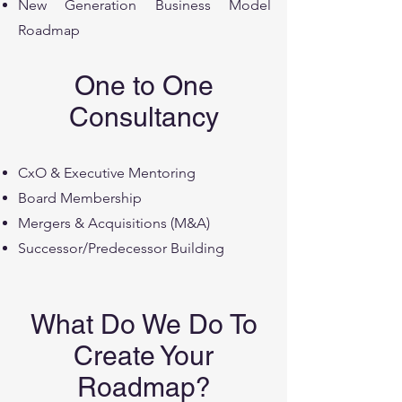
New Generation Business Model
Roadmap
One to One
Consultancy
CxO & Executive Mentoring
Board Membership
Mergers & Acquisitions (M&A)
Successor/Predecessor Building
What Do We Do To
Create Your
Roadmap?