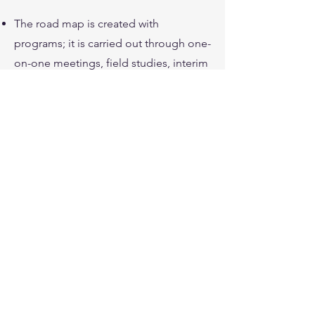
The road map is created with
programs; it is carried out through one-
on-one meetings, field studies, interim
reports, trainings and workshops.
As 4Biz - "Ideas for Business", we
provide services with competent and
experienced consultants in Roadmaps.
Road Maps are obtained through
detailed studies lasting 2-3 months and
can optionally be monitored
afterwards.