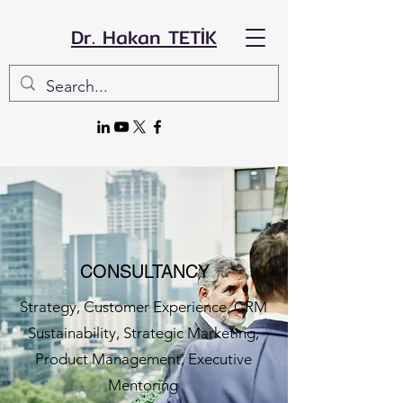
Dr. Hakan TETİK
CONSULTANCY
Strategy, Customer Experience, CRM
Sustainability, Strategic Marketing,
Product Management, Executive
Mentoring