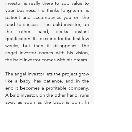
investor is really there to add value to 
your business. He thinks long-term, is 
patient and accompanies you on the 
road to success. The bald investor, on 
the other hand, seeks instant 
gratification. It's exciting for the first few 
weeks, but then it disappears. The 
angel investor comes with his vision, 
the bald investor comes with his dream.
The angel investor lets the project grow 
like a baby, has patience, and in the 
end it becomes a profitable company. 
A bald investor, on the other hand, runs 
away as soon as the baby is born. In 
short, while an angel investor can take 
you on his wings and let you fly, a bald 
investor can send you crashing to the 
ground like a bald balloon.