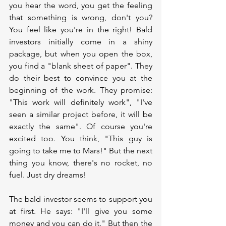
you hear the word, you get the feeling 
that something is wrong, don't you? 
You feel like you're in the right! Bald 
investors initially come in a shiny 
package, but when you open the box, 
you find a "blank sheet of paper". They 
do their best to convince you at the 
beginning of the work. They promise: 
"This work will definitely work", "I've 
seen a similar project before, it will be 
exactly the same". Of course you're 
excited too. You think, "This guy is 
going to take me to Mars!" But the next 
thing you know, there's no rocket, no 
fuel. Just dry dreams!
The bald investor seems to support you 
at first. He says: "I'll give you some 
money and you can do it." But then the 