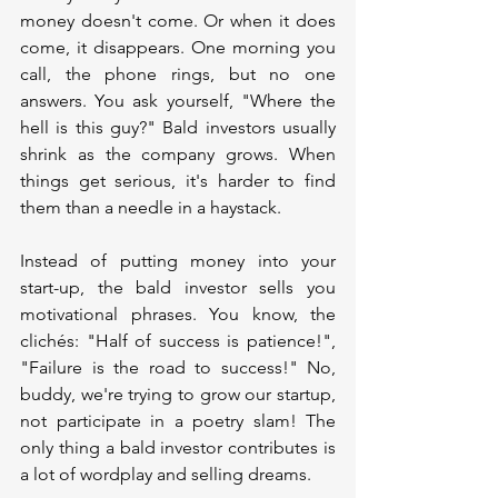
money doesn't come. Or when it does 
come, it disappears. One morning you 
call, the phone rings, but no one 
answers. You ask yourself, "Where the 
hell is this guy?" Bald investors usually 
shrink as the company grows. When 
things get serious, it's harder to find 
them than a needle in a haystack.
Instead of putting money into your 
start-up, the bald investor sells you 
motivational phrases. You know, the 
clichés: "Half of success is patience!", 
"Failure is the road to success!" No, 
buddy, we're trying to grow our startup, 
not participate in a poetry slam! The 
only thing a bald investor contributes is 
a lot of wordplay and selling dreams.