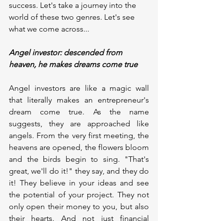
success. Let's take a journey into the 
world of these two genres. Let's see 
what we come across...
Angel investor: descended from 
heaven, he makes dreams come true
Angel investors are like a magic wall 
that literally makes an entrepreneur's 
dream come true. As the name 
suggests, they are approached like 
angels. From the very first meeting, the 
heavens are opened, the flowers bloom 
and the birds begin to sing. "That's 
great, we'll do it!" they say, and they do 
it! They believe in your ideas and see 
the potential of your project. They not 
only open their money to you, but also 
their hearts. And not just financial 