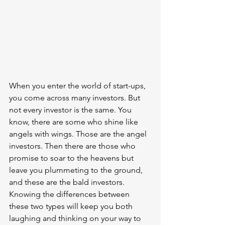
When you enter the world of start-ups, 
you come across many investors. But 
not every investor is the same. You 
know, there are some who shine like 
angels with wings. Those are the angel 
investors. Then there are those who 
promise to soar to the heavens but 
leave you plummeting to the ground, 
and these are the bald investors. 
Knowing the differences between 
these two types will keep you both 
laughing and thinking on your way to 