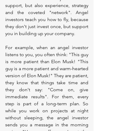
support, but also experience, strategy 
and the coveted "network". Angel 
investors teach you how to fly, because 
they don't just invest once, but support 
you in building up your company.
For example, when an angel investor 
listens to you, you often think: "This guy 
is more patient than Elon Musk! "This 
guy is a more patient and warm-hearted 
version of Elon Musk!" They are patient, 
they know that things take time and 
they don't say: "Come on, give 
immediate results". For them, every 
step is part of a long-term plan. So 
while you work on projects at night 
without sleeping, the angel investor 
sends you a message in the morning 