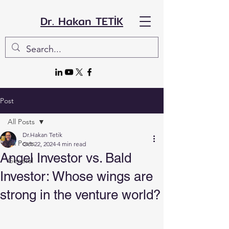
Dr. Hakan TETİK
Post
All Posts
Dr.Hakan Tetik
All Posts
Oct 22, 2024
4 min read
Angel Investor vs. Bald
General
Investor: Whose wings are
strong in the venture world?