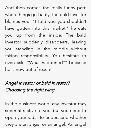
And then comes the really funny part: 
when things go badly, the bald investor 
blames you. "I told you you shouldn't 
have gotten into this market," he eats 
you up from the inside. The bald 
investor suddenly disappears, leaving 
you standing in the middle without 
taking responsibility. You hesitate to 
even ask, "What happened?" because 
he is now out of reach!
Angel investor or bald investor? 
Choosing the right wing
In the business world, any investor may 
seem attractive to you, but you need to 
open your radar to understand whether 
they are an angel or an angel. An angel 