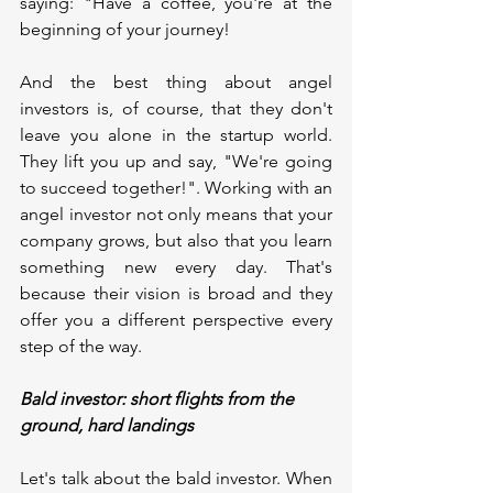
saying: "Have a coffee, you're at the 
beginning of your journey!
And the best thing about angel 
investors is, of course, that they don't 
leave you alone in the startup world. 
They lift you up and say, "We're going 
to succeed together!". Working with an 
angel investor not only means that your 
company grows, but also that you learn 
something new every day. That's 
because their vision is broad and they 
offer you a different perspective every 
step of the way.
Bald investor: short flights from the 
ground, hard landings
Let's talk about the bald investor. When 