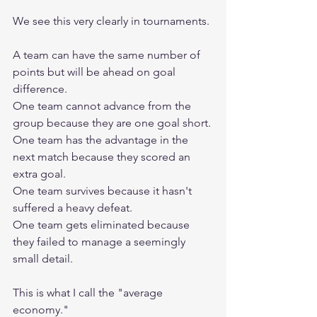
We see this very clearly in tournaments.
A team can have the same number of 
points but will be ahead on goal 
difference.
One team cannot advance from the 
group because they are one goal short.
One team has the advantage in the 
next match because they scored an 
extra goal.
One team survives because it hasn't 
suffered a heavy defeat.
One team gets eliminated because 
they failed to manage a seemingly 
small detail.
This is what I call the "average 
economy."