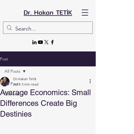
Dr. Hakan TETİK
Post
All Posts
Dr.Hakan Tetik
All Posts
Jul 1
3 min read
Average Economics: Small
General
Differences Create Big
Destinies