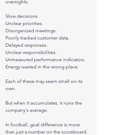
oversights.
Slow decisions.
Unclear priorities.
Disorganized meetings.
Poorly tracked customer data.
Delayed responses.
Unclear responsibilities.
Unmeasured performance indicators.
Energy wasted in the wrong place.
Each of these may seem small on its 
own.
But when it accumulates, it ruins the 
company's average.
In football, goal difference is more 
than just a number on the scoreboard.