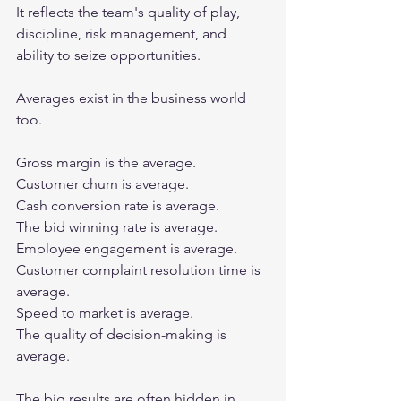
It reflects the team's quality of play, 
discipline, risk management, and 
ability to seize opportunities.
Averages exist in the business world 
too.
Gross margin is the average.
Customer churn is average.
Cash conversion rate is average.
The bid winning rate is average.
Employee engagement is average.
Customer complaint resolution time is 
average.
Speed to market is average.
The quality of decision-making is 
average.
The big results are often hidden in 