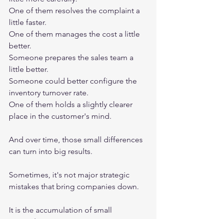
One of them resolves the complaint a 
little faster.
One of them manages the cost a little 
better.
Someone prepares the sales team a 
little better.
Someone could better configure the 
inventory turnover rate.
One of them holds a slightly clearer 
place in the customer's mind.
And over time, those small differences 
can turn into big results.
Sometimes, it's not major strategic 
mistakes that bring companies down.
It is the accumulation of small 