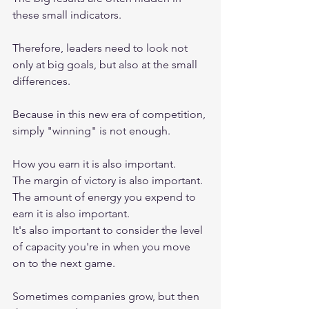
these small indicators.
Therefore, leaders need to look not 
only at big goals, but also at the small 
differences.
Because in this new era of competition, 
simply "winning" is not enough.
How you earn it is also important.
The margin of victory is also important.
The amount of energy you expend to 
earn it is also important.
It's also important to consider the level 
of capacity you're in when you move 
on to the next game.
Sometimes companies grow, but then 