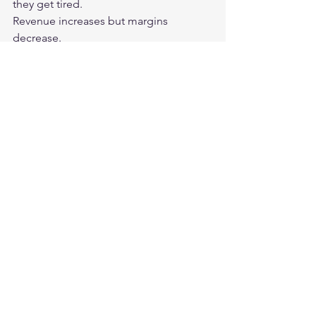
they get tired.
Revenue increases but margins 
decrease.
Market share increases, but customer 
loyalty weakens.
Sales increase, but organizational 
capacity is exhausted.
A new product is released, but brand 
clarity is compromised.
So the score looks good, but the goal 
difference gets worse.
This is where strategic leadership 
begins.
It's important to look not just at the 
score, but also at the system behind 
the score.