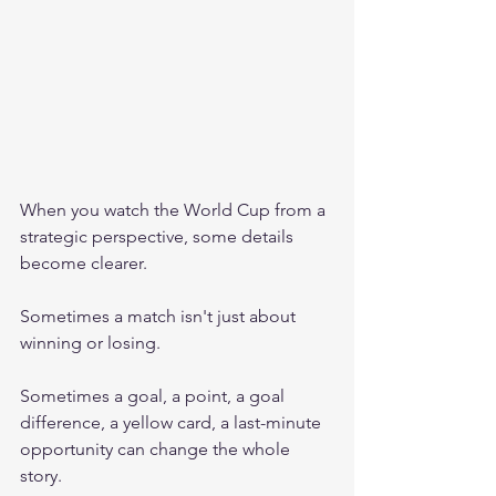
When you watch the World Cup from a 
strategic perspective, some details 
become clearer.
Sometimes a match isn't just about 
winning or losing.
Sometimes a goal, a point, a goal 
difference, a yellow card, a last-minute 
opportunity can change the whole 
story.