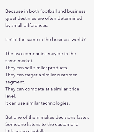
Because in both football and business, 
great destinies are often determined 
by small differences.
Isn't it the same in the business world?
The two companies may be in the 
same market.
They can sell similar products.
They can target a similar customer 
segment.
They can compete at a similar price 
level.
It can use similar technologies.
But one of them makes decisions faster.
Someone listens to the customer a 
little more carefully.