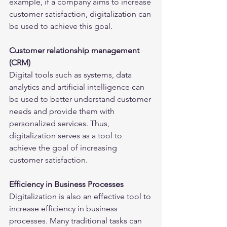
example, if a company aims to increase 
customer satisfaction, digitalization can 
be used to achieve this goal.
Customer relationship management 
(CRM)
Digital tools such as systems, data 
analytics and artificial intelligence can 
be used to better understand customer 
needs and provide them with 
personalized services. Thus, 
digitalization serves as a tool to 
achieve the goal of increasing 
customer satisfaction.
Efficiency in Business Processes
Digitalization is also an effective tool to 
increase efficiency in business 
processes. Many traditional tasks can 