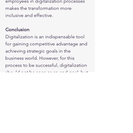
employees in digitalization processes 
makes the transformation more 
inclusive and effective.
Conclusion
Digitalization is an indispensable tool 
for gaining competitive advantage and 
achieving strategic goals in the 
business world. However, for this 
process to be successful, digitalization 
should not be seen as an end goal, but 
as a method that supports and 
strengthens business strategies. Using 
digitalization as a tool offers 
businesses significant opportunities in 
the areas of efficiency, innovation and 
sustainability. This perspective makes 
digital transformation processes more 
effective and successful.