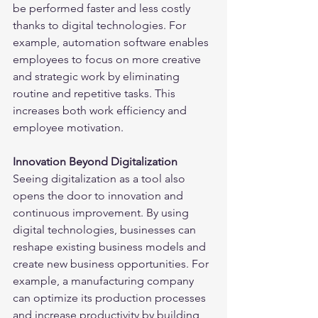
be performed faster and less costly 
thanks to digital technologies. For 
example, automation software enables 
employees to focus on more creative 
and strategic work by eliminating 
routine and repetitive tasks. This 
increases both work efficiency and 
employee motivation.
Innovation Beyond Digitalization
Seeing digitalization as a tool also 
opens the door to innovation and 
continuous improvement. By using 
digital technologies, businesses can 
reshape existing business models and 
create new business opportunities. For 
example, a manufacturing company 
can optimize its production processes 
and increase productivity by building 