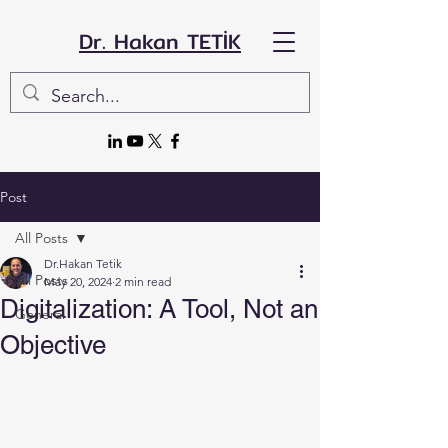
Dr. Hakan TETİK
Post
All Posts
Dr.Hakan Tetik
All Posts
May 20, 2024
2 min read
Digitalization: A Tool, Not an
General
Objective