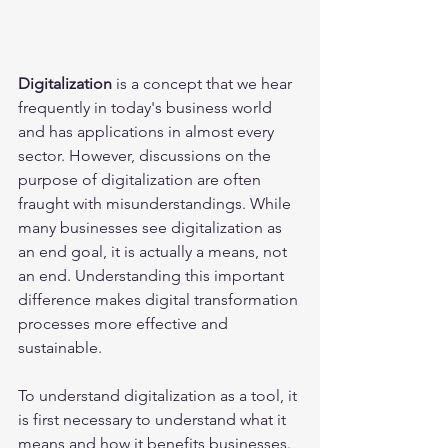
Digitalization
 is a concept that we hear 
frequently in today's business world 
and has applications in almost every 
sector. However, discussions on the 
purpose of digitalization are often 
fraught with misunderstandings. While 
many businesses see digitalization as 
an end goal, it is actually a means, not 
an end. Understanding this important 
difference makes digital transformation 
processes more effective and 
sustainable.
To understand digitalization as a tool, it 
is first necessary to understand what it 
means and how it benefits businesses. 