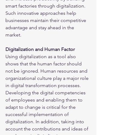
smart factories through digitalization. 
Such innovative approaches help 
businesses maintain their competitive 
advantage and stay ahead in the 
market.
Digitalization and Human Factor
Using digitalization as a tool also 
shows that the human factor should 
not be ignored. Human resources and 
organizational culture play a major role 
in digital transformation processes. 
Developing the digital competencies 
of employees and enabling them to 
adapt to change is critical for the 
successful implementation of 
digitalization. In addition, taking into 
account the contributions and ideas of 