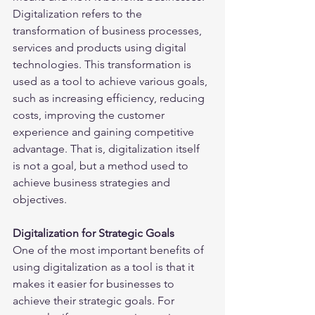
Digitalization refers to the 
transformation of business processes, 
services and products using digital 
technologies. This transformation is 
used as a tool to achieve various goals, 
such as increasing efficiency, reducing 
costs, improving the customer 
experience and gaining competitive 
advantage. That is, digitalization itself 
is not a goal, but a method used to 
achieve business strategies and 
objectives.
Digitalization for Strategic Goals
One of the most important benefits of 
using digitalization as a tool is that it 
makes it easier for businesses to 
achieve their strategic goals. For 