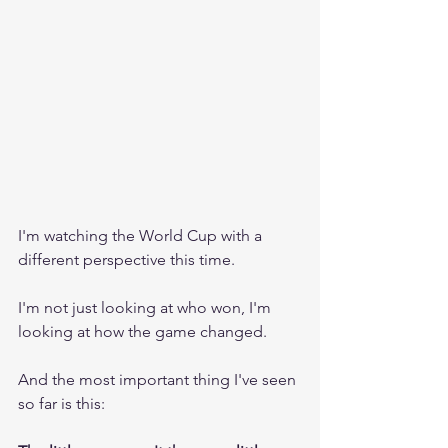
I'm watching the World Cup with a 
different perspective this time.
I'm not just looking at who won, I'm 
looking at how the game changed.
And the most important thing I've seen 
so far is this: