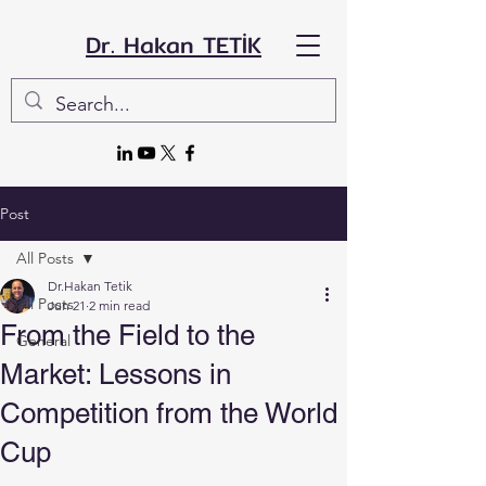
Dr. Hakan TETİK
Post
All Posts
Dr.Hakan Tetik
All Posts
Jun 21
2 min read
From the Field to the
General
Market: Lessons in
Competition from the World
Cup