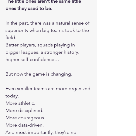
The little ones aren't the same little 
ones they used to be.
In the past, there was a natural sense of 
superiority when big teams took to the 
field.
Better players, squads playing in 
bigger leagues, a stronger history, 
higher self-confidence…
But now the game is changing.
Even smaller teams are more organized 
today.
More athletic.
More disciplined.
More courageous.
More data-driven.
And most importantly, they're no 