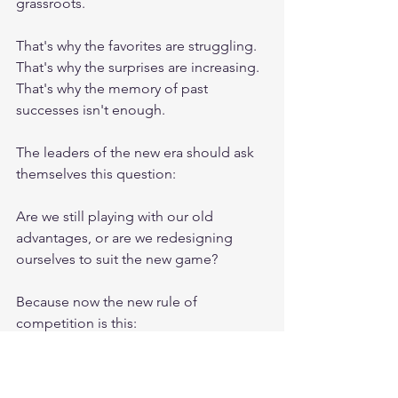
grassroots.
That's why the favorites are struggling.
That's why the surprises are increasing.
That's why the memory of past 
successes isn't enough.
The leaders of the new era should ask 
themselves this question:
Are we still playing with our old 
advantages, or are we redesigning 
ourselves to suit the new game?
Because now the new rule of 
competition is this:
It's not the biggest, but the fastest 
learner and the best adapter who will 