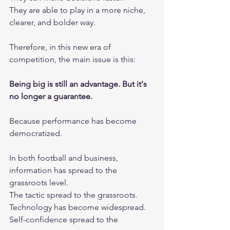
They are able to play in a more niche, 
clearer, and bolder way.
Therefore, in this new era of 
competition, the main issue is this:
Being big is still an advantage. But it's 
no longer a guarantee.
Because performance has become 
democratized.
In both football and business, 
information has spread to the 
grassroots level.
The tactic spread to the grassroots.
Technology has become widespread.
Self-confidence spread to the 