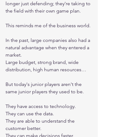
longer just defending; they're taking to 
the field with their own game plan.
This reminds me of the business world.
In the past, large companies also had a 
natural advantage when they entered a 
market.
Large budget, strong brand, wide 
distribution, high human resources…
But today's junior players aren't the 
same junior players they used to be.
They have access to technology.
They can use the data.
They are able to understand the 
customer better.
They can make decisions faster.